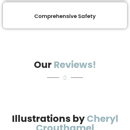
Comprehensive Safety
Our
Reviews!
Illustrations by
Cheryl
Crouthamel