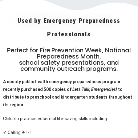
Used by Emergency Preparedness
Professionals
Perfect for Fire Prevention Week, National
Preparedness Month,
school safety presentations, and
community outreach programs.
A county public health emergency preparedness program
recently purchased 500 copies of
Let’s Talk, Emergencies!
to
distribute to preschool and kindergarten students throughout
its region.
Children practice essential life-saving skills including:
✔ Calling 9-1-1