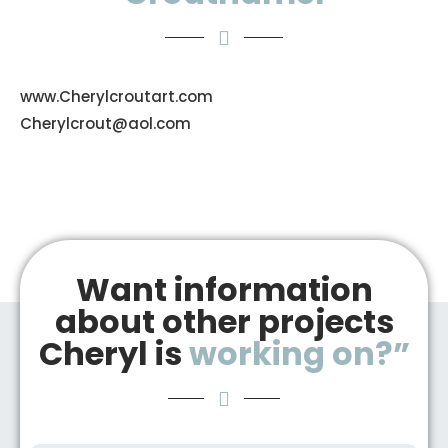
www.Cherylcroutart.com
Cherylcrout@aol.com
Want information
about other projects
Cheryl is
working on?”