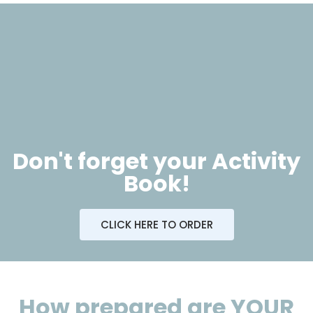
Don't forget your Activity
Book!
CLICK HERE TO ORDER
How prepared are YOUR