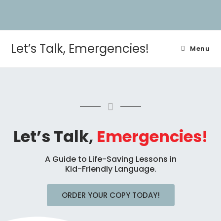
Let’s Talk, Emergencies!
Menu
Let’s Talk,
Emergencies!
A Guide to Life-Saving Lessons in
Kid-Friendly Language.
ORDER YOUR COPY TODAY!