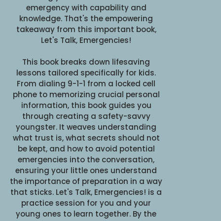
emergency with capability and
knowledge. That's the empowering
takeaway from this important book,
Let's Talk, Emergencies!
This book breaks down lifesaving
lessons tailored specifically for kids.
From dialing 9-1-1 from a locked cell
phone to memorizing crucial personal
information, this book guides you
through creating a safety-savvy
youngster. It weaves understanding
what trust is, what secrets should not
be kept, and how to avoid potential
emergencies into the conversation,
ensuring your little ones understand
the importance of preparation in a way
that sticks. Let's Talk, Emergencies! is a
practice session for you and your
young ones to learn together. By the