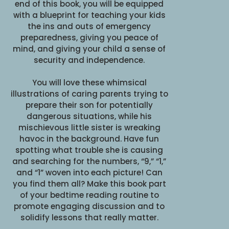
end of this book, you will be equipped
with a blueprint for teaching your kids
the ins and outs of emergency
preparedness, giving you peace of
mind, and giving your child a sense of
security and independence.
You will love these whimsical
illustrations of caring parents trying to
prepare their son for potentially
dangerous situations, while his
mischievous little sister is wreaking
havoc in the background. Have fun
spotting what trouble she is causing
and searching for the numbers, “9,” “1,”
and “1” woven into each picture! Can
you find them all? Make this book part
of your bedtime reading routine to
promote engaging discussion and to
solidify lessons that really matter.