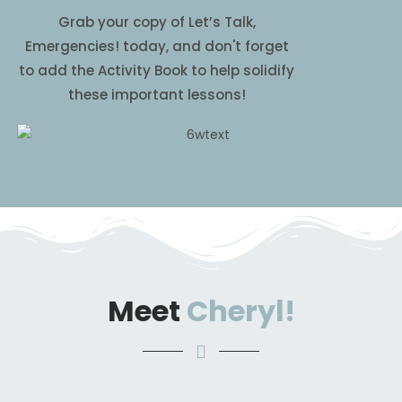
Grab your copy of Let’s Talk,
Emergencies! today, and don't forget
to add the Activity Book to help solidify
these important lessons!
Meet
Cheryl!