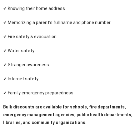
✔ Knowing their home address
✔ Memorizing a parent’s full name and phone number
✔ Fire safety & evacuation
✔ Water safety
✔ Stranger awareness
✔ Internet safety
✔ Family emergency preparedness
Bulk discounts are available for schools, fire departments,
emergency management agencies, public health departments,
libraries, and community organizations.