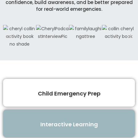
confidence, build awareness, and be better prepared
for real-world emergencies.
Child Emergency Prep
Interactive Learning