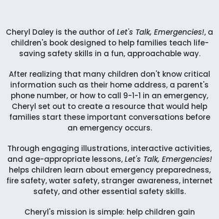
Cheryl Daley is the author of
Let's Talk, Emergencies!
, a
children's book designed to help families teach life-
saving safety skills in a fun, approachable way.
After realizing that many children don't know critical
information such as their home address, a parent's
phone number, or how to call 9-1-1 in an emergency,
Cheryl set out to create a resource that would help
families start these important conversations before
an emergency occurs.
Through engaging illustrations, interactive activities,
and age-appropriate lessons,
Let's Talk, Emergencies!
helps children learn about emergency preparedness,
fire safety, water safety, stranger awareness, internet
safety, and other essential safety skills.
Cheryl's mission is simple: help children gain