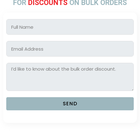
FOR
DISCOUNTS
ON BULK ORDERS
SEND