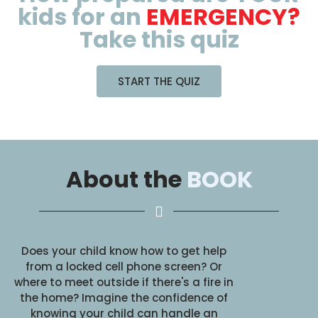
kids for an
EMERGENCY?
Take this quiz
START THE QUIZ
About the
BOOK
Does your child know how to get help
from a locked cell phone screen? Or
where to meet outside if there's a fire in
the home? Imagine the confidence of
knowing your child can handle an